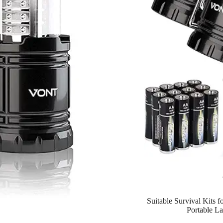
Suitable Survival Kits 
Portable La