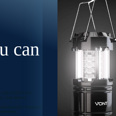
ou can
ility with VONT LED
s, Vont delivers
 camping needs, ensuring a
 adventure.