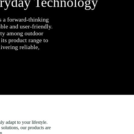
eryday Technology
s a forward-thinking
le and user-friendly.
rity among outdoor
its product range to
ivering reliable,
y adapt to your lifestyle.
 solutions, our products are
n.