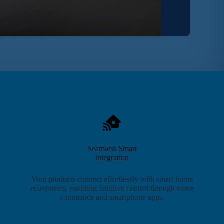
Seamless Smart
Integration
Vont products connect effortlessly with smart home
ecosystems, enabling intuitive control through voice
commands and smartphone apps.