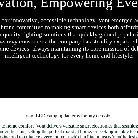
ovation, Empowering Ev
 for innovative, accessible technology, Vont emerged a
 brand committed to making smart devices both affordab
h-quality lighting solutions that quickly gained popula
h-savvy consumers, the company has steadily expanded 
me devices, always maintaining its core mission of del
intelligent technology for every home and lifestyle.
Vont LED camping lanterns for any ocassion
o home comfort, Vont delivers versatile smart electronics that seamlessl
r the stars, setting the perfect mood at home, or seeking reliable tech
ngineered to enhance every moment with intelligent, user-friendly desig