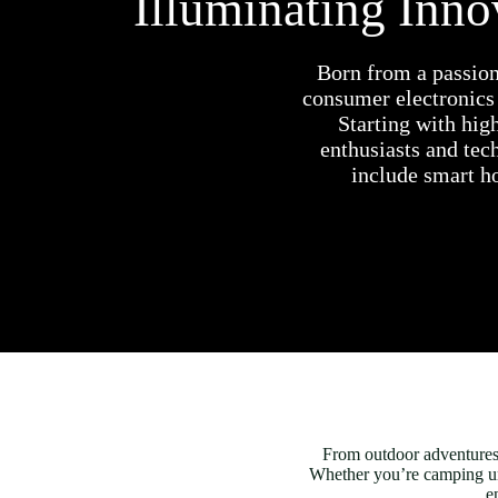
Illuminating Inn
Born from a passion
consumer electronics
Starting with hig
enthusiasts and tec
include smart ho
From outdoor adventures t
Whether you’re camping unde
e