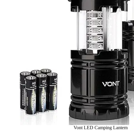
Vont LED Camping Lantern