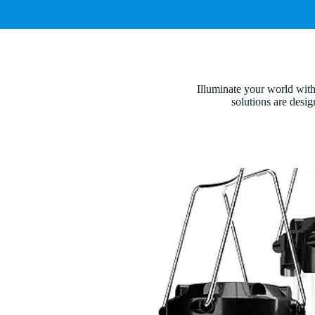
Illuminate your world with
solutions are desig