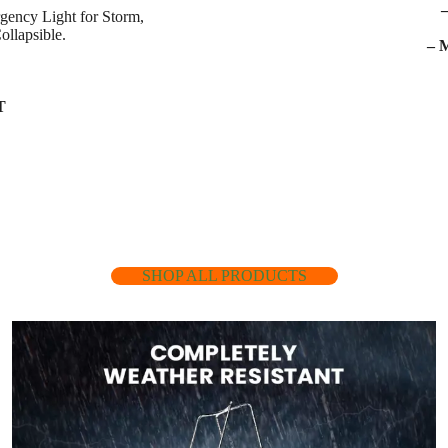
gency Light for Storm,
ollapsible.
– 
T
SHOP ALL PRODUCTS