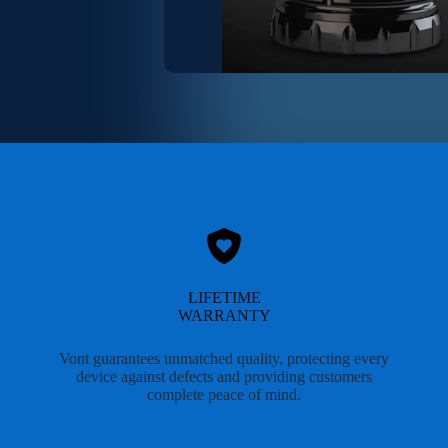
LIFETIME
WARRANTY
Vont guarantees unmatched quality, protecting every
device against defects and providing customers
complete peace of mind.