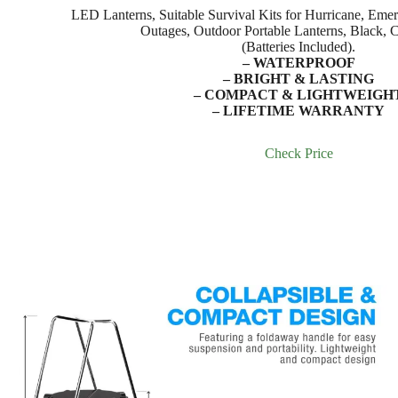
LED Lanterns, Suitable Survival Kits for Hurricane, Emer
Outages, Outdoor Portable Lanterns, Black, C
(Batteries Included).
– WATERPROOF
– BRIGHT & LASTING
– COMPACT & LIGHTWEIGH
– LIFETIME WARRANTY
Check Price