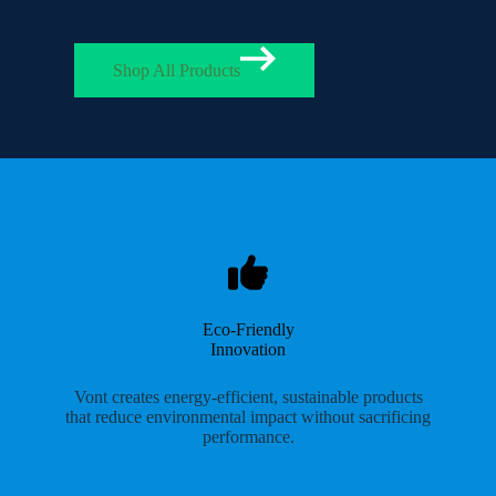
Shop All Products
Eco-Friendly
Innovation
Vont creates energy-efficient, sustainable products
that reduce environmental impact without sacrificing
performance.