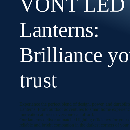
VONT LED
Lanterns:
Brilliance y
trust
Experience the perfect blend of design, power, and durab
Lanterns. From outdoor adventures to smart home experience
innovation at prices everyone can afford.
Our lanterns deliver unmatched lighting efficiency for your
reliable and bright companion in the darkest corners of your