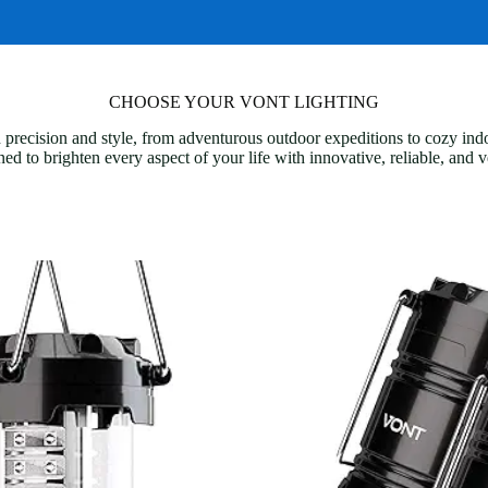
CHOOSE YOUR VONT LIGHTING
 precision and style, from adventurous outdoor expeditions to cozy in
ned to brighten every aspect of your life with innovative, reliable, and v