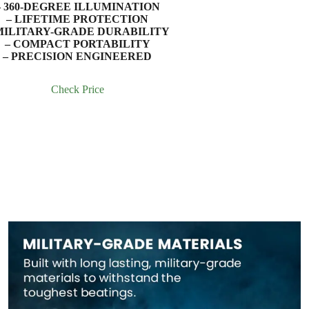
– 360-DEGREE ILLUMINATION
– LIFETIME PROTECTION
MILITARY-GRADE DURABILITY
– COMPACT PORTABILITY
– PRECISION ENGINEERED
Check Price