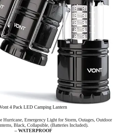
Vont 4 Pack LED Camping Lantern
for Hurricane, Emergency Light for Storm, Outages, Outdoor
nterns, Black, Collapsible, (Batteries Included).
– WATERPROOF