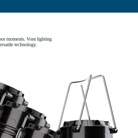
door moments. Vont lighting
ersatile technology.