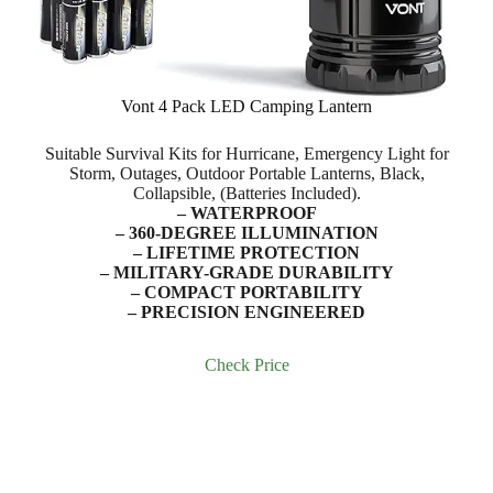
Vont 4 Pack LED Camping Lantern
Suitable Survival Kits for Hurricane, Emergency Light for
Storm, Outages, Outdoor Portable Lanterns, Black,
Collapsible, (Batteries Included).
– WATERPROOF
– 360-DEGREE ILLUMINATION
– LIFETIME PROTECTION
– MILITARY-GRADE DURABILITY
– COMPACT PORTABILITY
– PRECISION ENGINEERED
Check Price