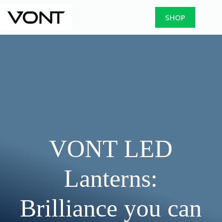
Skip
to
SHOP
content
VONT LED
Lanterns:
Brilliance you can