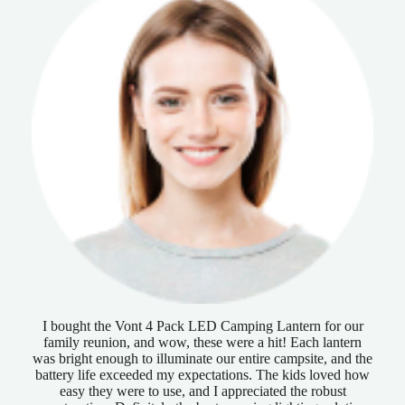
I bought the Vont 4 Pack LED Camping Lantern for our
family reunion, and wow, these were a hit! Each lantern
was bright enough to illuminate our entire campsite, and the
battery life exceeded my expectations. The kids loved how
easy they were to use, and I appreciated the robust