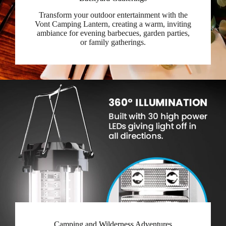
Transform your outdoor entertainment with the
Vont Camping Lantern, creating a warm, inviting
ambiance for evening barbecues, garden parties,
or family gatherings.
Camping and Wilderness Adventures