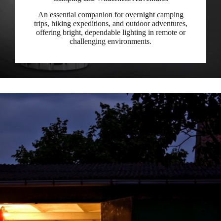
An essential companion for overnight camping
trips, hiking expeditions, and outdoor adventures,
offering bright, dependable lighting in remote or
challenging environments.