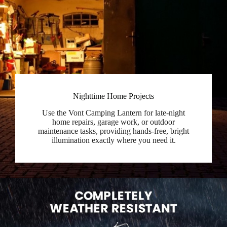
Nighttime Home Projects
Use the Vont Camping Lantern for late-night
home repairs, garage work, or outdoor
maintenance tasks, providing hands-free, bright
illumination exactly where you need it.