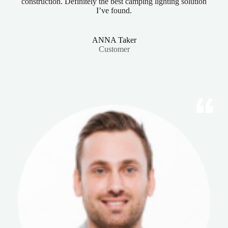
construction. Definitely the best camping lighting solution
I’ve found.
ANNA Taker
Customer