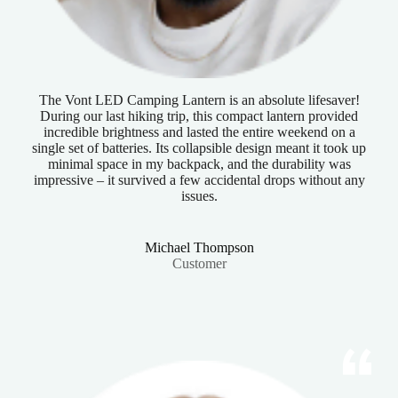
The Vont LED Camping Lantern is an absolute lifesaver!
During our last hiking trip, this compact lantern provided
incredible brightness and lasted the entire weekend on a
single set of batteries. Its collapsible design meant it took up
minimal space in my backpack, and the durability was
impressive – it survived a few accidental drops without any
issues.
Michael Thompson
Customer