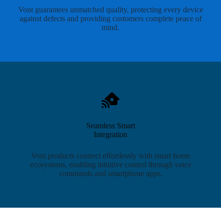
Vont guarantees unmatched quality, protecting every device
against defects and providing customers complete peace of
mind.
Seamless Smart
Integration
Vont products connect effortlessly with smart home
ecosystems, enabling intuitive control through voice
commands and smartphone apps.