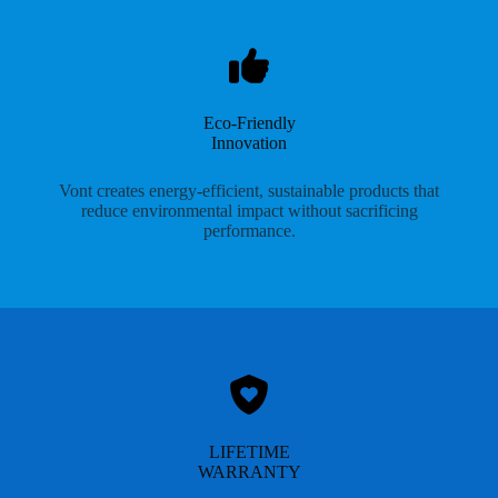
Eco-Friendly
Innovation
Vont creates energy-efficient, sustainable products that
reduce environmental impact without sacrificing
performance.
LIFETIME
WARRANTY