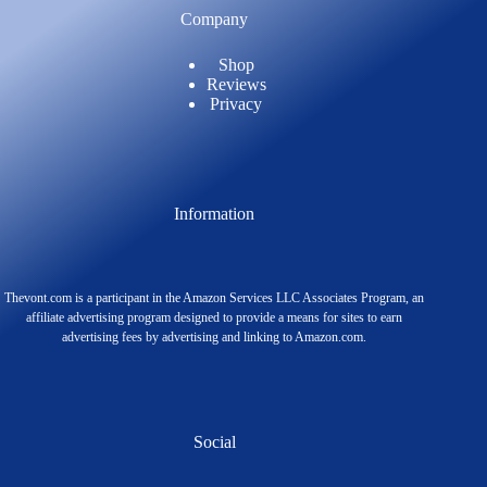
Company
Shop
Reviews
Privacy
Information
Thevont.com is a participant in the Amazon Services LLC Associates Program, an
affiliate advertising program designed to provide a means for sites to earn
advertising fees by advertising and linking to Amazon.com.
Social