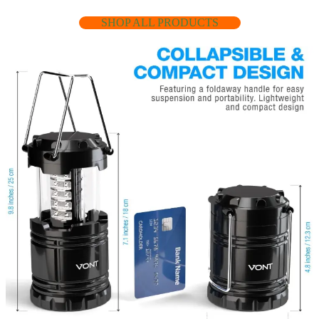
SHOP ALL PRODUCTS