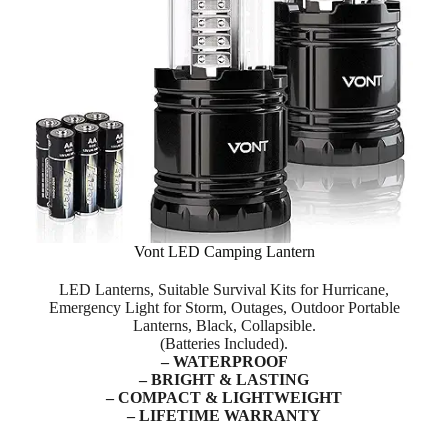
Vont LED Camping Lantern
LED Lanterns, Suitable Survival Kits for Hurricane,
Emergency Light for Storm, Outages, Outdoor Portable
Lanterns, Black, Collapsible.
(Batteries Included).
– WATERPROOF
– BRIGHT & LASTING
– COMPACT & LIGHTWEIGHT
– LIFETIME WARRANTY