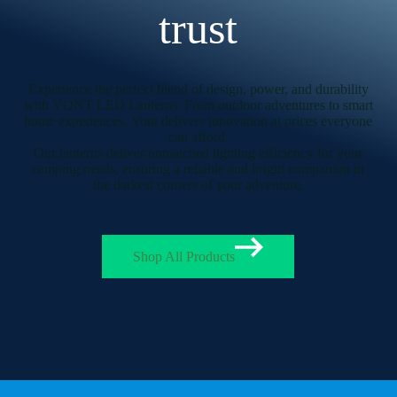
trust
Experience the perfect blend of design, power, and durability
with VONT LED Lanterns. From outdoor adventures to smart
home experiences, Vont delivers innovation at prices everyone
can afford.
Our lanterns deliver unmatched lighting efficiency for your
camping needs, ensuring a reliable and bright companion in
the darkest corners of your adventure.
Shop All Products