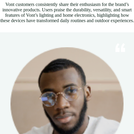
Vont customers consistently share their enthusiasm for the brand’s
innovative products. Users praise the durability, versatility, and smart
features of Vont’s lighting and home electronics, highlighting how
these devices have transformed daily routines and outdoor experiences.