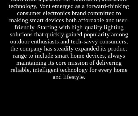
technology, Vont emerged as a forward-thinking
consumer electronics brand committed to
making smart devices both affordable and user-
friendly. Starting with high-quality lighting
solutions that quickly gained popularity among
outdoor enthusiasts and tech-savvy consumers,
the company has steadily expanded its product
range to include smart home devices, always
maintaining its core mission of delivering
reliable, intelligent technology for every home
and lifestyle.