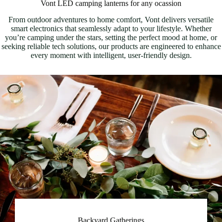
Vont LED camping lanterns for any ocassion
From outdoor adventures to home comfort, Vont delivers versatile
smart electronics that seamlessly adapt to your lifestyle. Whether
you’re camping under the stars, setting the perfect mood at home, or
seeking reliable tech solutions, our products are engineered to enhance
every moment with intelligent, user-friendly design.
Backyard Gatherings