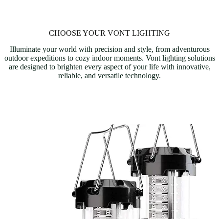
CHOOSE YOUR VONT LIGHTING
Illuminate your world with precision and style, from adventurous
outdoor expeditions to cozy indoor moments. Vont lighting solutions
are designed to brighten every aspect of your life with innovative,
reliable, and versatile technology.