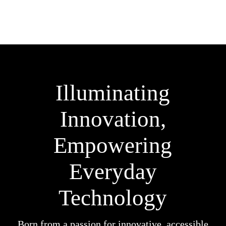
Illuminating
Innovation,
Empowering
Everyday
Technology
Born from a passion for innovative, accessible