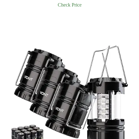
Check Price