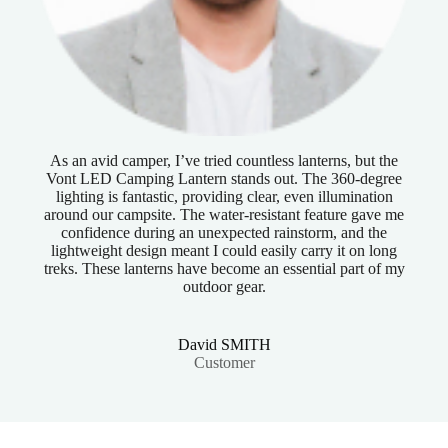
As an avid camper, I’ve tried countless lanterns, but the
Vont LED Camping Lantern stands out. The 360-degree
lighting is fantastic, providing clear, even illumination
around our campsite. The water-resistant feature gave me
confidence during an unexpected rainstorm, and the
lightweight design meant I could easily carry it on long
treks. These lanterns have become an essential part of my
outdoor gear.
David SMITH
Customer