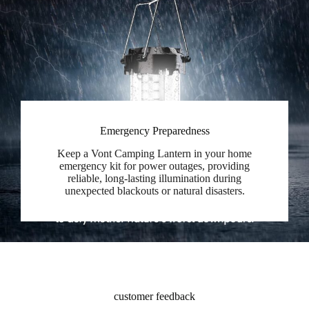
Emergency Preparedness
Keep a Vont Camping Lantern in your home
emergency kit for power outages, providing
reliable, long-lasting illumination during
unexpected blackouts or natural disasters.
customer feedback