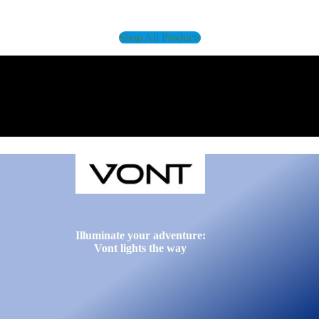
Shop All Products
Illuminate your adventure:
Vont lights the way